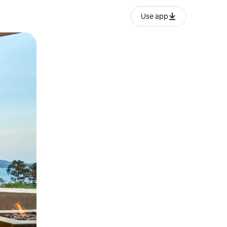
Use app
ëvizur ekranin.