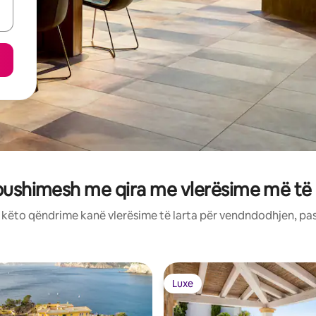
pushimesh me qira me vlerësime më të
: këto qëndrime kanë vlerësime të larta për vendndodhjen, pa
Luxe
Luxe