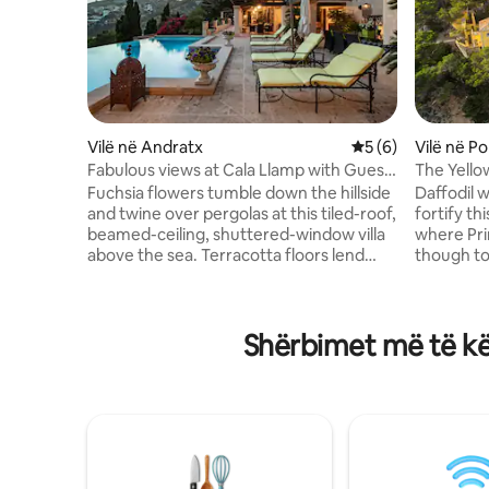
Vilë në Andratx
Vlerësimi mesatar 
5 (6)
Vilë në P
Fabulous views at Cala Llamp with Guest
The Yello
house
Fuchsia flowers tumble down the hillside
Daffodil w
and twine over pergolas at this tiled-roof,
fortify th
beamed-ceiling, shuttered-window villa
where Pr
above the sea. Terracotta floors lend
though tod
traditional warmth to the living areas,
land or by
while ocean views command attention
hot tub, a
from the outdoor rooms. Drive less than
and dining
Shërbimet më të kë
10 minutes to the waterfront
feel fresh
promenade in Port d’Andratx or a
property’
tropical cocktail in a cabana at Beach
down to s
Club Gran Folies. Make the most of
port. Tourism Tax to be collected at
sunny days on a wide terrace with an
booking: November – April:
infinity pool, loungers, a barbecue, and
€1.10/day
shaded sitting and dining areas. Keep up
(€8,80/we
with your routine while on holiday in the
extra day therea