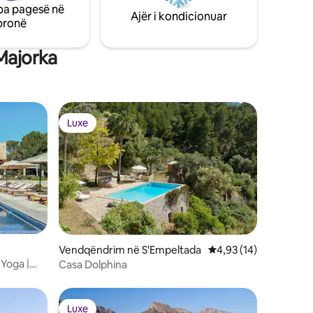
pa pagesë në
ACs and central heating.
Ajër i kondicionuar
pronë
Majorka
Luxe
Luxe
Vendqëndrim në S'Empeltada
Vlerësimi mesatar 4,9
4,93 (14)
 Yoga |
Casa Dolphina
Luxe