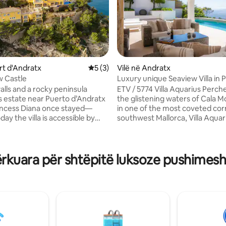
5 nga 5, 6 vlerësime
ort d'Andratx
Vlerësimi mesatar 5 nga 5, 3 vlerësime
5 (3)
Vilë në Andratx
w Castle
Luxury unique Seaview Villa in Port
d’Andratx
alls and a rocky peninsula
ETV / 5774 Villa Aquarius Perched above
is estate near Puerto d’Andratx
the glistening waters of Cala 
incess Diana once stayed—
in one of the most coveted cor
ay the villa is accessible by
southwest Mallorca, Villa Aquari
 sea. Gardens lead up to a pool,
place where time slows and ev
nd terrace with shaded living
moment feels tailored to indulgen
 areas. Blue and white interiors
in the prestigious enclave of Po
rkuara për shtëpitë luksoze pushimesh
 as a sea breeze. Explore the
d’Andratx, this exceptional pro
s private rock cave and drive
blends Mallorcan soul with co
hops and restaurants by the
refinement. Step into a world 
design meets comfort, and wh
space is imbued with light, tran
/person over 16 years old
effortless sophistication.
ek), € 0.55/person for every
fter. May - October: