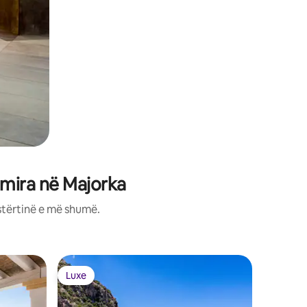
 mira në Majorka
stërtinë e më shumë.
Vilë në P
Luxe
Luxe
Luxe
Luxe
Luxury and Modern hous
incredibl
Villa « E