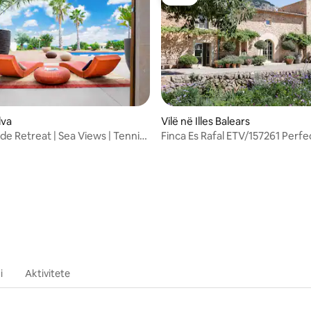
Luxe
5 nga 5, 5 vlerësime
lva
Vilë në Illes Balears
de Retreat | Sea Views | Tennis
Finca Es Rafal ETV/157261 Perfe
i
Aktivitete