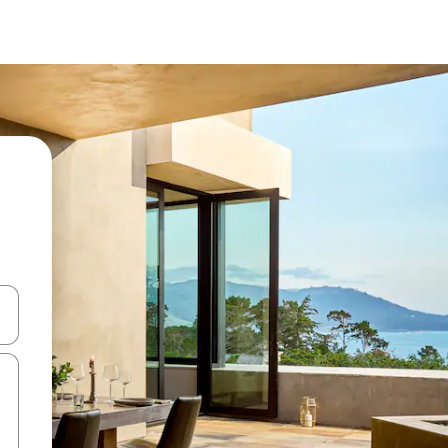
butonat e shigjetave lart e poshtë ose eksploro duke prekur ose duke l