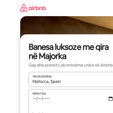
Kalo
te
përmbajtja
Banesa luksoze me qira
në Majorka
Gjej dhe prenoto akomodime unike në Airbnb
Vendndodhja
Kur rezultatet të jenë të disponueshme, lëviz me 
Mbërritja