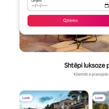
Largimi
Kërko
Shtëpi luksoze 
Klientët e pranojnë
Luxe
Luxe
Luxe
Luxe