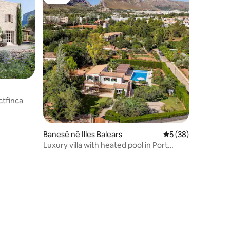
Luxe
ctfinca
Banesë në Illes Balears
Vlerësimi mesatar 
5 (38)
Luxury villa with heated pool in Port
Pollença